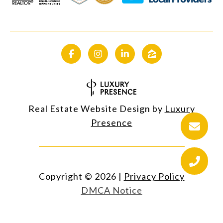
Real Estate Website Design by
Luxury
Presence
Copyright ©
2026
|
Privacy Policy
DMCA Notice