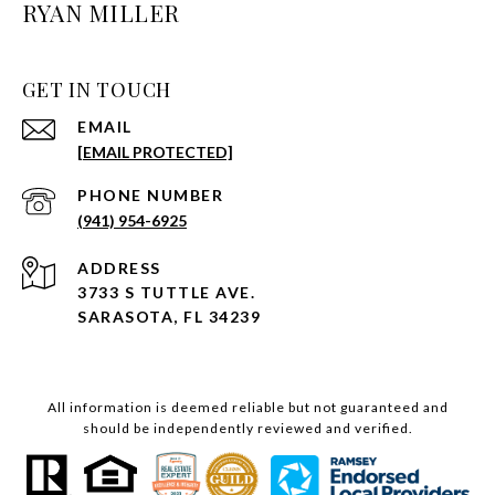
RYAN MILLER
GET IN TOUCH
EMAIL
[EMAIL PROTECTED]
PHONE NUMBER
(941) 954-6925
ADDRESS
3733 S TUTTLE AVE.
SARASOTA, FL 34239
All information is deemed reliable but not guaranteed and
should be independently reviewed and verified.