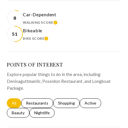
Car-Dependent
8
WALKING SCORE
LEARN MORE
Bikeable
51
BIKE SCORE
LEARN MORE
POINTS OF INTEREST
Explore popular things to do in the area, including
Denisaguttmanllc, Poseidon Restaurant, and Longboat
Package.
Search businesses related to
All
Search businesses related to
Restaurants
Search businesses related to
Shopping
Search businesses relat
Active
Search businesses related to
Beauty
Search businesses related to
Nightlife