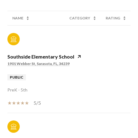
NAME
CATEGORY
RATING
Southside Elementary School
1901 Webber St, Sarasota, FL, 34239
PUBLIC
PreK - 5th
5/5