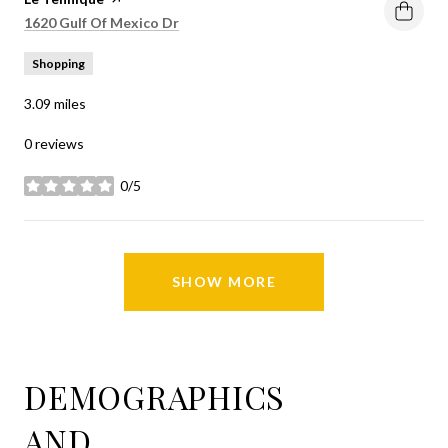
Search
on Google Maps
1620 Gulf Of Mexico Dr
Shopping
3.09
miles
0 reviews
0/5
stars
SHOW MORE
DEMOGRAPHICS
AND