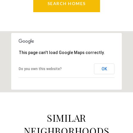
SEARCH HOMES
This page can't load Google Maps correctly.
OK
Do you own this website?
SIMILAR
NEIGHBORHOODS