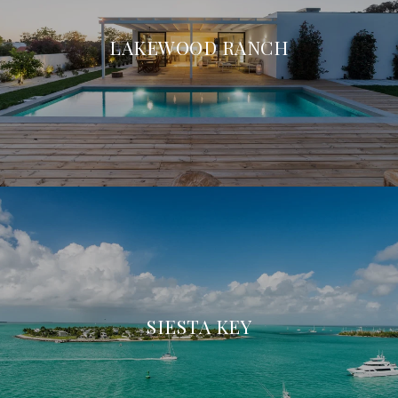
LAKEWOOD RANCH
SIESTA KEY