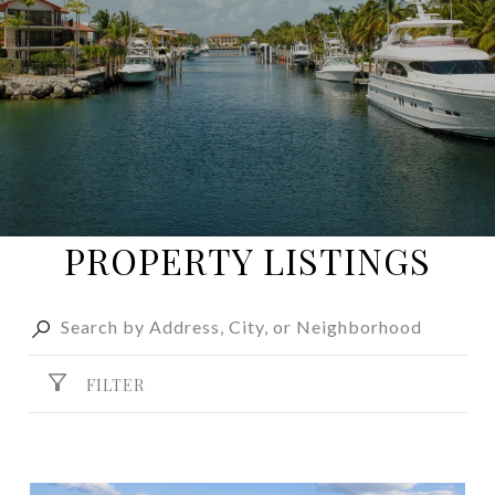
PROPERTY LISTINGS
FILTER