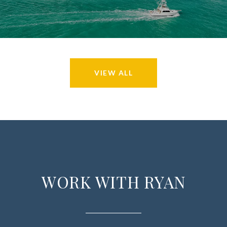
VIEW ALL
WORK WITH RYAN