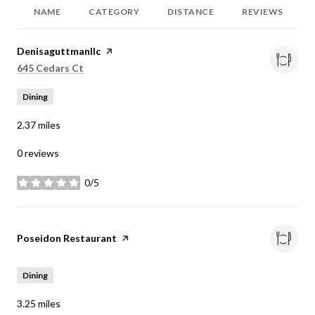
NAME
CATEGORY
DISTANCE
REVIEWS
Visit the
Denisaguttmanllc
page on Yelp
Search
on Google Maps
645 Cedars Ct
Dining
2.37
miles
0 reviews
0/5
stars
Visit the
Poseidon Restaurant
page on Yelp
Dining
3.25
miles