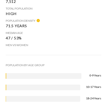
7,512
TOTAL POPULATION
HIGH
POPULATION DENSITY
71.5 YEARS
MEDIAN AGE
47 / 53%
MEN VS WOMEN
POPULATION BY AGE GROUP
0-9 Years
10-17 Years
18-24 Years