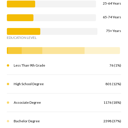
25-64 Years
65-74 Years
75+ Years
EDUCATION LEVEL
Less Than 9th Grade
76 (1%)
High School Degree
801 (12%)
Associate Degree
1176 (18%)
Bachelor Degree
2398 (37%)