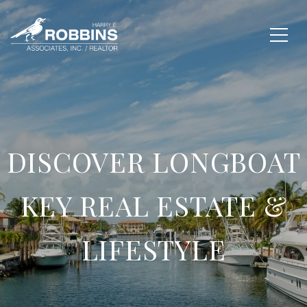
DISCOVER LONGBOAT
KEY REAL ESTATE &
LIFESTYLE