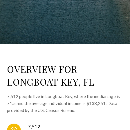
OVERVIEW FOR
LONGBOAT KEY, FL
7,512 people live in Longboat Key, where the median age is
71.5 and the average individual income is $138,251. Data
provided by the U.S. Census Bureau.
7,512