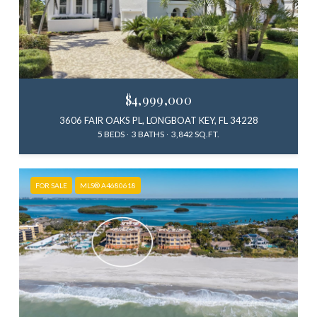
$4,999,000
3606 FAIR OAKS PL, LONGBOAT KEY, FL 34228
5 BEDS
3 BATHS
3,842 SQ.FT.
FOR SALE
MLS® A4680618