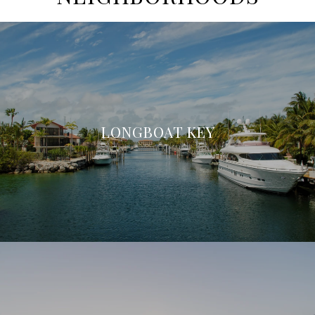
LONGBOAT KEY