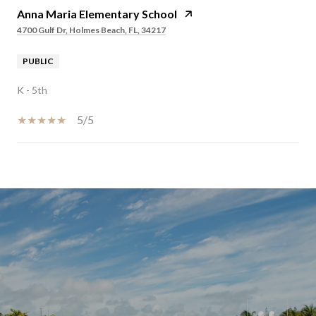
Anna Maria Elementary School
4700 Gulf Dr, Holmes Beach, FL, 34217
PUBLIC
K - 5th
5/5
SHOW MORE