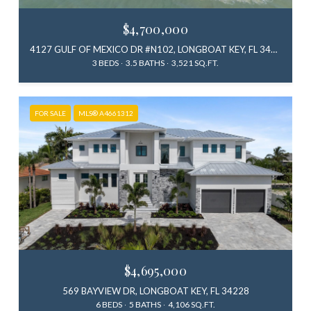
$4,700,000
4127 GULF OF MEXICO DR #N102, LONGBOAT KEY, FL 34228
3 BEDS
3.5 BATHS
3,521 SQ.FT.
FOR SALE
MLS® A4661312
$4,695,000
569 BAYVIEW DR, LONGBOAT KEY, FL 34228
6 BEDS
5 BATHS
4,106 SQ.FT.