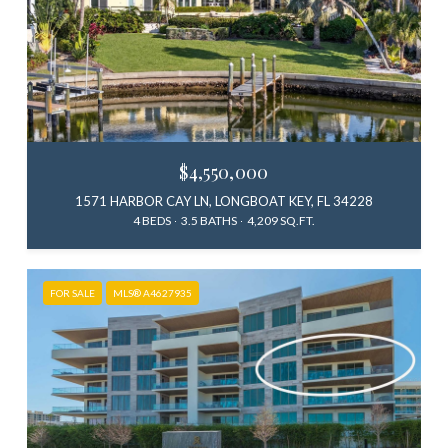
$4,550,000
1571 HARBOR CAY LN, LONGBOAT KEY, FL 34228
4 BEDS
3.5 BATHS
4,209 SQ.FT.
FOR SALE
MLS® A4627935