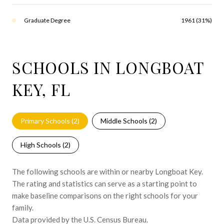
Graduate Degree
1961 (31%)
SCHOOLS IN LONGBOAT
KEY, FL
Primary Schools (
2
)
Middle Schools (
2
)
High Schools (
2
)
The following schools are within or nearby Longboat Key.
The rating and statistics can serve as a starting point to
make baseline comparisons on the right schools for your
family.