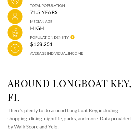
TOTAL POPULATION
71.5 YEARS
MEDIAN AGE
HIGH
POPULATION DENSITY
$138,251
AVERAGE INDIVIDUAL INCOME
AROUND LONGBOAT KEY,
FL
There's plenty to do around Longboat Key, including
shopping, dining, nightlife, parks, and more. Data provided
by Walk Score and Yelp.