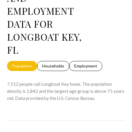
EMPLOYMENT
DATA FOR
LONGBOAT KEY,
FL
Population
Households
Employment
7,512 people call Longboat Key home. The population
density is 1,842 and the largest age group is
above 75 years
old.
Data provided by the U.S. Census Bureau.