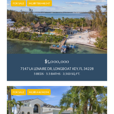
FOR SALE
MLS® TB8448347
$5,000,000
7147 LA LENAIRE DR, LONGBOAT KEY, FL 34228
5 BEDS
5.5 BATHS
3,503 SQ.FT.
FOR SALE
MLS® A4694394