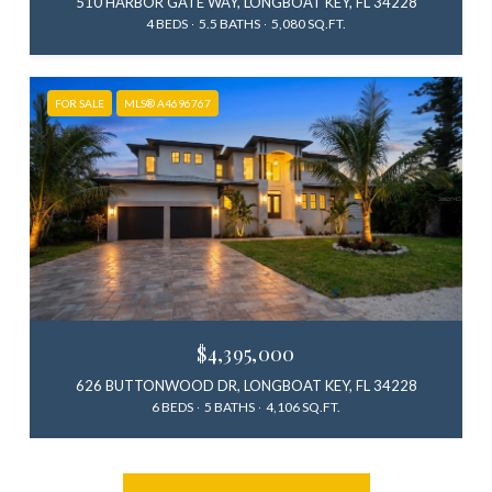
510 HARBOR GATE WAY, LONGBOAT KEY, FL 34228
4 BEDS
5.5 BATHS
5,080 SQ.FT.
FOR SALE
MLS® A4696767
$4,395,000
626 BUTTONWOOD DR, LONGBOAT KEY, FL 34228
6 BEDS
5 BATHS
4,106 SQ.FT.