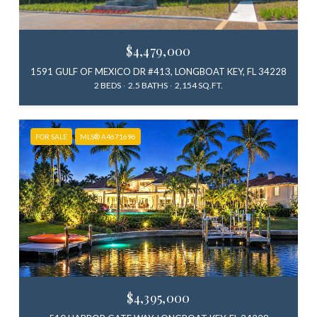
$4,479,000
1591 GULF OF MEXICO DR #413, LONGBOAT KEY, FL 34228
2 BEDS
2.5 BATHS
2,154 SQ.FT.
FOR SALE
MLS® A4671696
$4,395,000