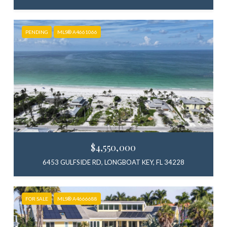
PENDING
MLS® A4661066
$4,550,000
6453 GULFSIDE RD, LONGBOAT KEY, FL 34228
FOR SALE
MLS® A4666688