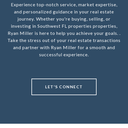
Experience top-notch service, market expertise,
and personalized guidance in your real estate
journey. Whether you're buying, selling, or
investing in Southwest FL properties properties,
Ryan Miller is here to help you achieve your goals. .
Take the stress out of your real estate transactions
and partner with Ryan Miller for a smooth and
successful experience.
LET'S CONNECT