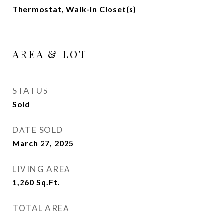
Thermostat, Walk-In Closet(s)
AREA & LOT
STATUS
Sold
DATE SOLD
March 27, 2025
LIVING AREA
1,260
Sq.Ft.
TOTAL AREA