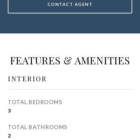
CONTACT AGENT
FEATURES & AMENITIES
INTERIOR
TOTAL BEDROOMS
3
TOTAL BATHROOMS
2