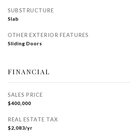
SUBSTRUCTURE
Slab
OTHER EXTERIOR FEATURES
Sliding Doors
FINANCIAL
SALES PRICE
$400,000
REAL ESTATE TAX
$2,083/yr