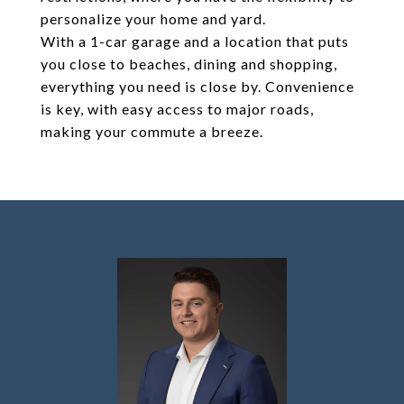
personalize your home and yard.
With a 1-car garage and a location that puts
you close to beaches, dining and shopping,
everything you need is close by. Convenience
is key, with easy access to major roads,
making your commute a breeze.