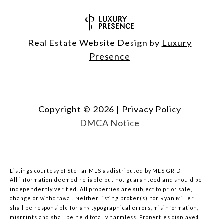
Real Estate Website Design by
Luxury
Presence
Copyright ©
2026
|
Privacy Policy
DMCA Notice
Listings courtesy of Stellar MLS as distributed by MLS GRID
All information deemed reliable but not guaranteed and should be
independently verified. All properties are subject to prior sale,
change or withdrawal. Neither listing broker(s) nor Ryan Miller
shall be responsible for any typographical errors, misinformation,
misprints and shall be held totally harmless. Properties displayed