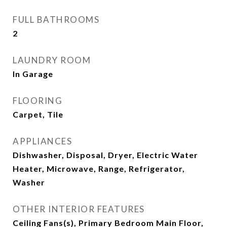
FULL BATHROOMS
2
LAUNDRY ROOM
In Garage
FLOORING
Carpet, Tile
APPLIANCES
Dishwasher, Disposal, Dryer, Electric Water
Heater, Microwave, Range, Refrigerator,
Washer
OTHER INTERIOR FEATURES
Ceiling Fans(s), Primary Bedroom Main Floor,