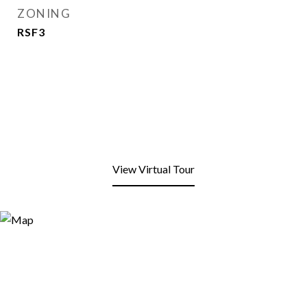
ZONING
RSF3
View Virtual Tour