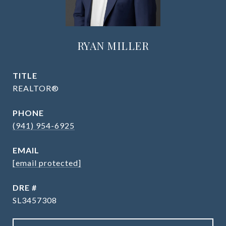
RYAN MILLER
TITLE
REALTOR®
PHONE
(941) 954-6925
EMAIL
[email protected]
DRE #
SL3457308