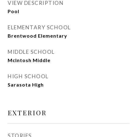
VIEW DESCRIPTION
Pool
ELEMENTARY SCHOOL
Brentwood Elementary
MIDDLE SCHOOL
McIntosh Middle
HIGH SCHOOL
Sarasota High
EXTERIOR
STORIES