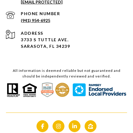
[EMAIL PROTECTED]
PHONE NUMBER
(941) 954-6925
ADDRESS
3733 S TUTTLE AVE.
SARASOTA, FL 34239
All information is deemed reliable but not guaranteed and
should be independently reviewed and verified.