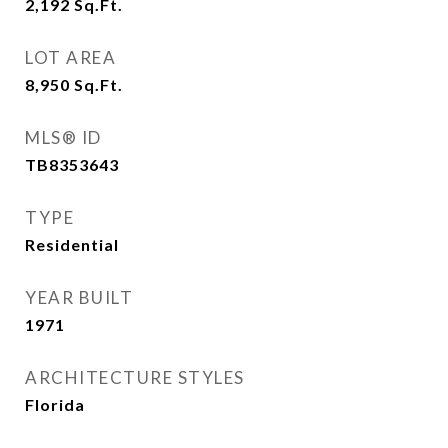
2,192
Sq.Ft.
LOT AREA
8,950
Sq.Ft.
MLS® ID
TB8353643
TYPE
Residential
YEAR BUILT
1971
ARCHITECTURE STYLES
Florida