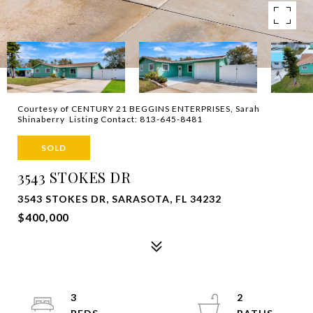
Courtesy of CENTURY 21 BEGGINS ENTERPRISES, Sarah
Shinaberry Listing Contact: 813-645-8481
SOLD
3543 STOKES DR
3543 STOKES DR, SARASOTA, FL 34232
$400,000
3
2