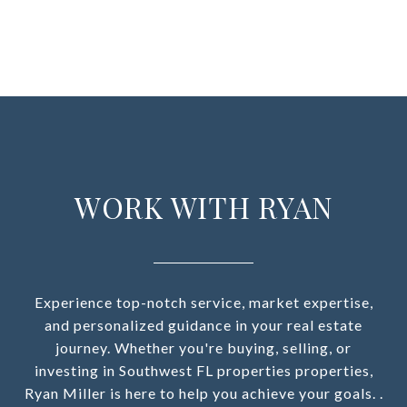
WORK WITH RYAN
Experience top-notch service, market expertise,
and personalized guidance in your real estate
journey. Whether you're buying, selling, or
investing in Southwest FL properties properties,
Ryan Miller is here to help you achieve your goals. .