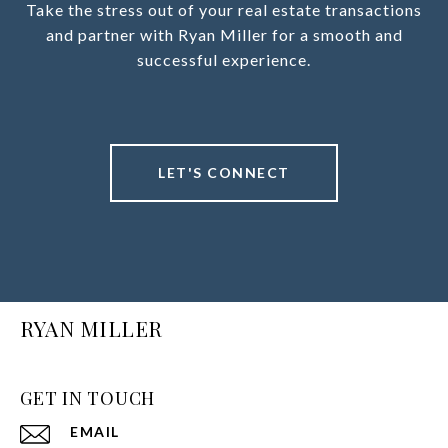
Take the stress out of your real estate transactions
and partner with Ryan Miller for a smooth and
successful experience.
LET'S CONNECT
RYAN MILLER
GET IN TOUCH
EMAIL