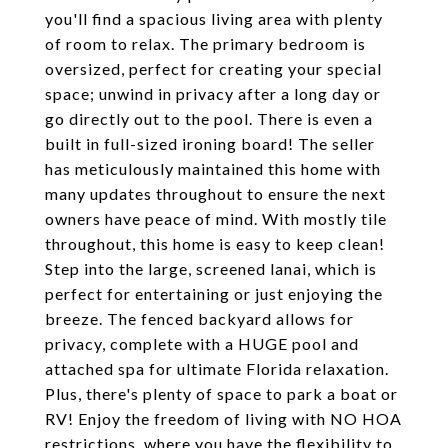
you'll find a spacious living area with plenty
of room to relax. The primary bedroom is
oversized, perfect for creating your special
space; unwind in privacy after a long day or
go directly out to the pool. There is even a
built in full-sized ironing board! The seller
has meticulously maintained this home with
many updates throughout to ensure the next
owners have peace of mind. With mostly tile
throughout, this home is easy to keep clean!
Step into the large, screened lanai, which is
perfect for entertaining or just enjoying the
breeze. The fenced backyard allows for
privacy, complete with a HUGE pool and
attached spa for ultimate Florida relaxation.
Plus, there's plenty of space to park a boat or
RV! Enjoy the freedom of living with NO HOA
restrictions, where you have the flexibility to