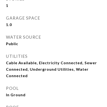
1
GARAGE SPACE
1.0
WATER SOURCE
Public
UTILITIES
Cable Available, Electricity Connected, Sewer
Connected, Underground Utilities, Water
Connected
POOL
In Ground