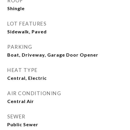
ROOF
Shingle
LOT FEATURES
Sidewalk, Paved
PARKING
Boat, Driveway, Garage Door Opener
HEAT TYPE
Central, Electric
AIR CONDITIONING
Central Air
SEWER
Public Sewer