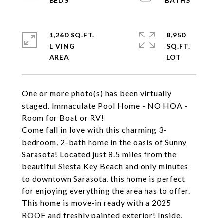
1,260 SQ.FT.
8,950
LIVING
SQ.FT.
One or more photo(s) has been virtually
staged. Immaculate Pool Home - NO HOA -
Room for Boat or RV!
Come fall in love with this charming 3-
bedroom, 2-bath home in the oasis of Sunny
Sarasota! Located just 8.5 miles from the
beautiful Siesta Key Beach and only minutes
to downtown Sarasota, this home is perfect
for enjoying everything the area has to offer.
This home is move-in ready with a 2025
ROOF and freshly painted exterior! Inside,