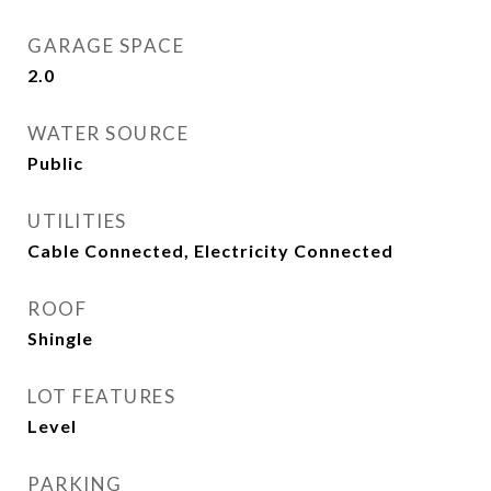
GARAGE SPACE
2.0
WATER SOURCE
Public
UTILITIES
Cable Connected, Electricity Connected
ROOF
Shingle
LOT FEATURES
Level
PARKING