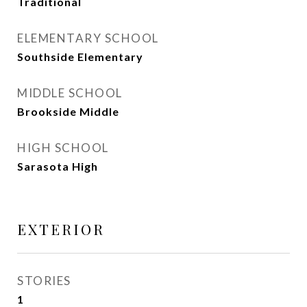
Traditional
ELEMENTARY SCHOOL
Southside Elementary
MIDDLE SCHOOL
Brookside Middle
HIGH SCHOOL
Sarasota High
EXTERIOR
STORIES
1