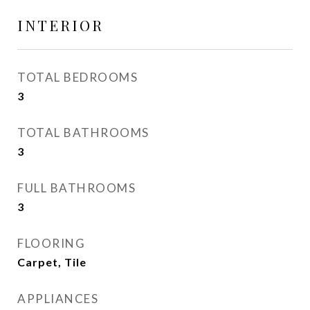
INTERIOR
TOTAL BEDROOMS
3
TOTAL BATHROOMS
3
FULL BATHROOMS
3
FLOORING
Carpet, Tile
APPLIANCES