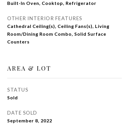
Built-In Oven, Cooktop, Refrigerator
OTHER INTERIOR FEATURES
Cathedral Ceiling(s), Ceiling Fans(s), Living
Room/Dining Room Combo, Solid Surface
Counters
AREA & LOT
STATUS
Sold
DATE SOLD
September 8, 2022