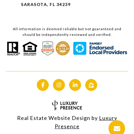
SARASOTA, FL 34239
All information is deemed reliable but not guaranteed and
should be independently reviewed and verified.
Real Estate Website Design by
Luxury
Presence