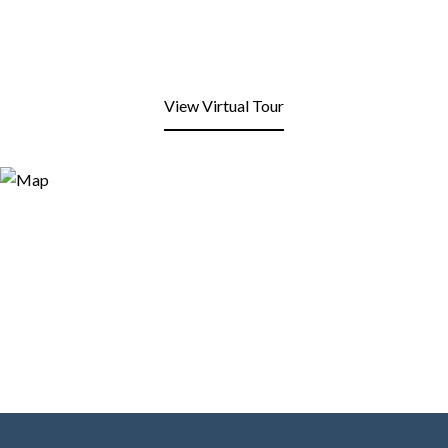
View Virtual Tour