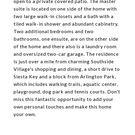
open to a private covered patio. The master
suite is located on one side of the home with
two large walk-in closets and a bath with a
tiled walk-in shower and abundant cabinetry.
Two additional bedrooms and two
bathrooms, one ensuite, are on the other side
of the home and there also is a laundry room
and oversized two-car garage. The residence
is just over a mile from charming Southside
Village's shopping and dining, a short drive to
Siesta Key and a block from Arlington Park,
which includes walking trails, aquatic center,
playground, dog park and tennis courts. Don't
miss this fantastic opportunity to add your
own personal touches and make this home
your own.