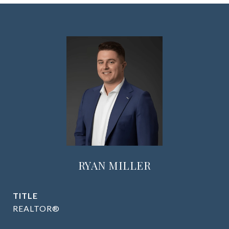
RYAN MILLER
TITLE
REALTOR®