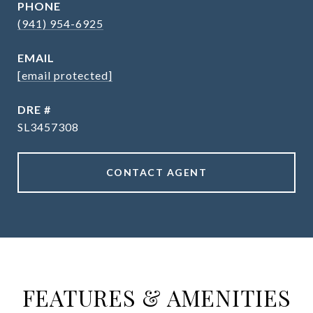
PHONE
(941) 954-6925
EMAIL
[email protected]
DRE #
SL3457308
CONTACT AGENT
FEATURES & AMENITIES