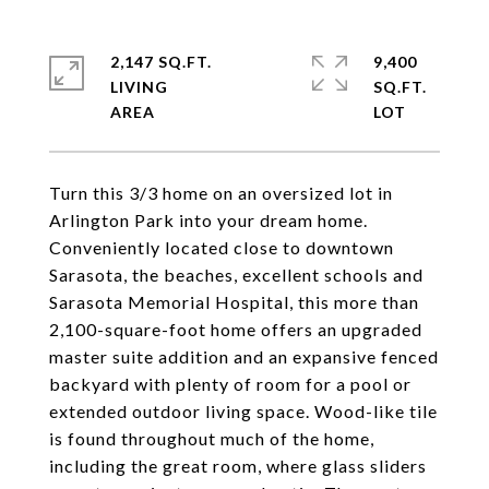
2,147 SQ.FT.
9,400
LIVING
SQ.FT.
Turn this 3/3 home on an oversized lot in
Arlington Park into your dream home.
Conveniently located close to downtown
Sarasota, the beaches, excellent schools and
Sarasota Memorial Hospital, this more than
2,100-square-foot home offers an upgraded
master suite addition and an expansive fenced
backyard with plenty of room for a pool or
extended outdoor living space. Wood-like tile
is found throughout much of the home,
including the great room, where glass sliders