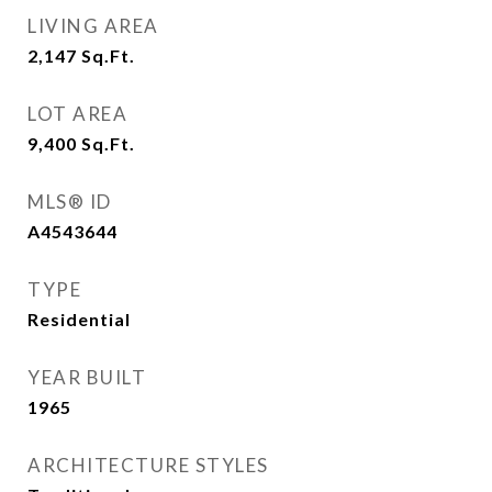
LIVING AREA
2,147
Sq.Ft.
LOT AREA
9,400
Sq.Ft.
MLS® ID
A4543644
TYPE
Residential
YEAR BUILT
1965
ARCHITECTURE STYLES