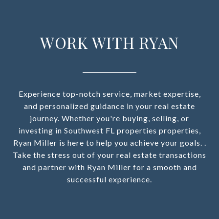
WORK WITH RYAN
Experience top-notch service, market expertise,
and personalized guidance in your real estate
journey. Whether you're buying, selling, or
investing in Southwest FL properties properties,
Ryan Miller is here to help you achieve your goals. .
Take the stress out of your real estate transactions
and partner with Ryan Miller for a smooth and
successful experience.