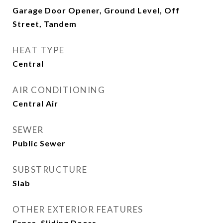
Garage Door Opener, Ground Level, Off
Street, Tandem
HEAT TYPE
Central
AIR CONDITIONING
Central Air
SEWER
Public Sewer
SUBSTRUCTURE
Slab
OTHER EXTERIOR FEATURES
Fence, Sliding Doors