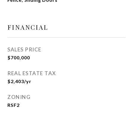
FINANCIAL
SALES PRICE
$700,000
REAL ESTATE TAX
$2,403/yr
ZONING
RSF2