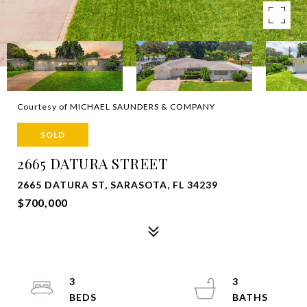
Courtesy of MICHAEL SAUNDERS & COMPANY
SOLD
2665 DATURA STREET
2665 DATURA ST, SARASOTA, FL 34239
$700,000
3
3