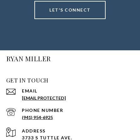
LET'S CONNECT
RYAN MILLER
GET IN TOUCH
EMAIL
[EMAIL PROTECTED]
PHONE NUMBER
(941) 954-6925
ADDRESS
3733 S TUTTLE AVE.