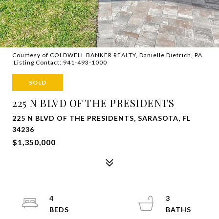
Courtesy of COLDWELL BANKER REALTY, Danielle Dietrich, PA
Listing Contact: 941-493-1000
SOLD
225 N BLVD OF THE PRESIDENTS
225 N BLVD OF THE PRESIDENTS, SARASOTA, FL
34236
$1,350,000
4
3