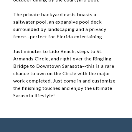
The private backyard oasis boasts a
saltwater pool, an expansive pool deck
surrounded by landscaping and a privacy
fence--perfect for Florida entertaining.
Just minutes to Lido Beach, steps to St.
Armands Circle, and right over the Ringling
Bridge to Downtown Sarasota--this is a rare
chance to own on the Circle with the major
work completed. Just come in and customize
the finishing touches and enjoy the ultimate
Sarasota lifestyle!