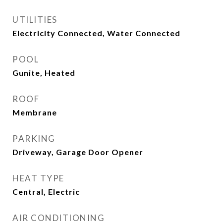
UTILITIES
Electricity Connected, Water Connected
POOL
Gunite, Heated
ROOF
Membrane
PARKING
Driveway, Garage Door Opener
HEAT TYPE
Central, Electric
AIR CONDITIONING