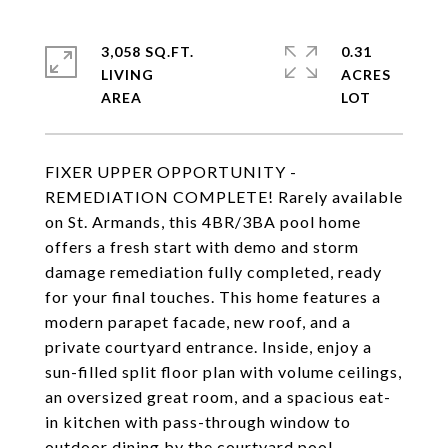
3,058 SQ.FT.
0.31
LIVING
ACRES
FIXER UPPER OPPORTUNITY -
REMEDIATION COMPLETE! Rarely available
on St. Armands, this 4BR/3BA pool home
offers a fresh start with demo and storm
damage remediation fully completed, ready
for your final touches. This home features a
modern parapet facade, new roof, and a
private courtyard entrance. Inside, enjoy a
sun-filled split floor plan with volume ceilings,
an oversized great room, and a spacious eat-
in kitchen with pass-through window to
outdoor dining by the courtyard pool.