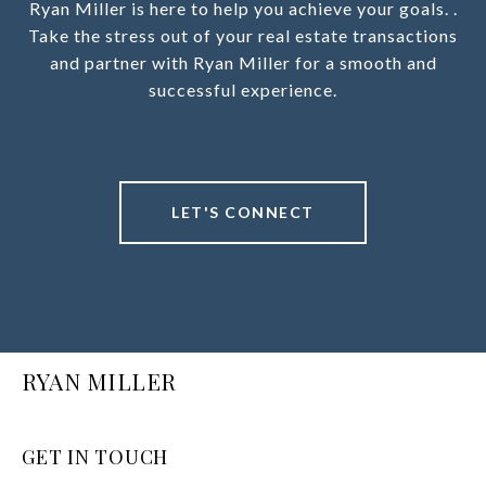
Ryan Miller is here to help you achieve your goals. .
Take the stress out of your real estate transactions
and partner with Ryan Miller for a smooth and
successful experience.
LET'S CONNECT
RYAN MILLER
GET IN TOUCH