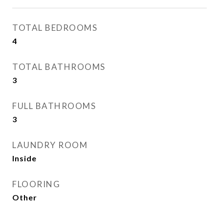
TOTAL BEDROOMS
4
TOTAL BATHROOMS
3
FULL BATHROOMS
3
LAUNDRY ROOM
Inside
FLOORING
Other