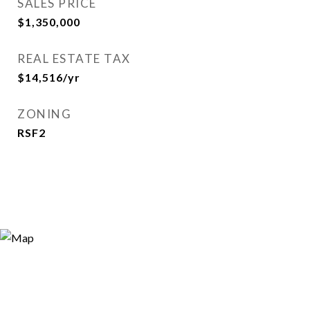
SALES PRICE
$1,350,000
REAL ESTATE TAX
$14,516/yr
ZONING
RSF2