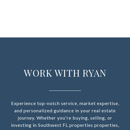
WORK WITH RYAN
Experience top-notch service, market expertise,
and personalized guidance in your real estate
journey. Whether you're buying, selling, or
investing in Southwest FL properties properties,