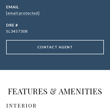
EMAIL
[email protected]
DRE #
SL3457308
CONTACT AGENT
FEATURES & AMENITIES
INTERIOR