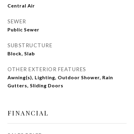
Central Air
SEWER
Public Sewer
SUBSTRUCTURE
Block, Slab
OTHER EXTERIOR FEATURES
Awning(s), Lighting, Outdoor Shower, Rain
Gutters, Sliding Doors
FINANCIAL