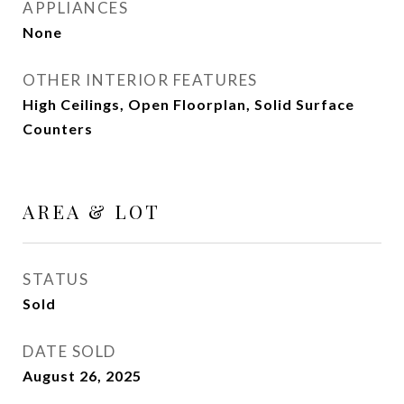
APPLIANCES
None
OTHER INTERIOR FEATURES
High Ceilings, Open Floorplan, Solid Surface
Counters
AREA & LOT
STATUS
Sold
DATE SOLD
August 26, 2025