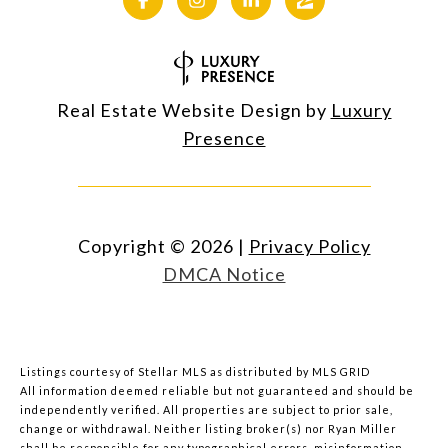
Real Estate Website Design by
Luxury
Presence
Copyright ©
2026
|
Privacy Policy
DMCA Notice
Listings courtesy of Stellar MLS as distributed by MLS GRID
All information deemed reliable but not guaranteed and should be
independently verified. All properties are subject to prior sale,
change or withdrawal. Neither listing broker(s) nor Ryan Miller
shall be responsible for any typographical errors, misinformation,