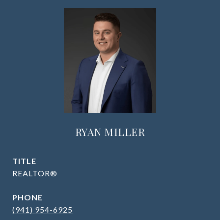
RYAN MILLER
TITLE
REALTOR®
PHONE
(941) 954-6925