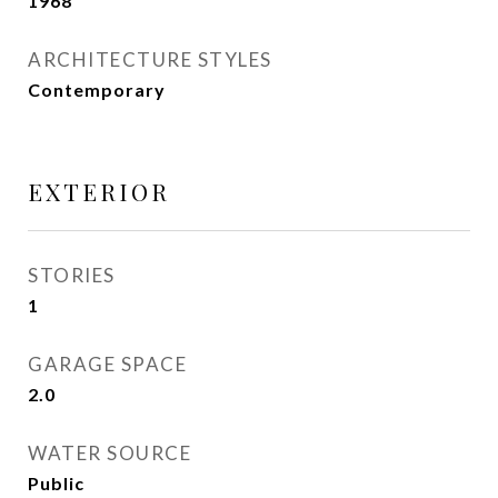
1968
ARCHITECTURE STYLES
Contemporary
EXTERIOR
STORIES
1
GARAGE SPACE
2.0
WATER SOURCE
Public