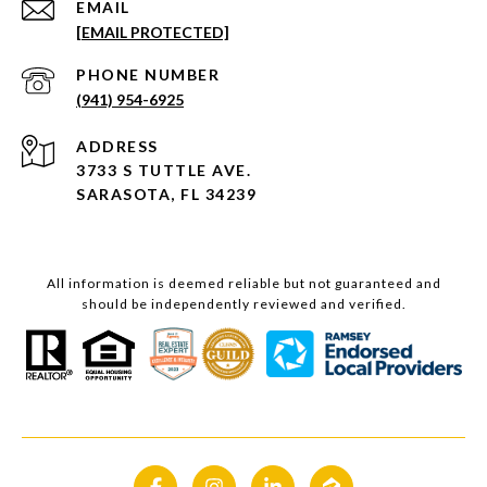
EMAIL
[EMAIL PROTECTED]
PHONE NUMBER
(941) 954-6925
ADDRESS
3733 S TUTTLE AVE.
SARASOTA, FL 34239
All information is deemed reliable but not guaranteed and
should be independently reviewed and verified.