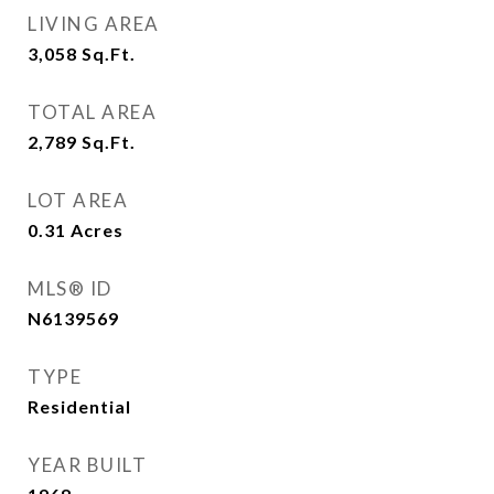
LIVING AREA
3,058
Sq.Ft.
TOTAL AREA
2,789
Sq.Ft.
LOT AREA
0.31
Acres
MLS® ID
N6139569
TYPE
Residential
YEAR BUILT