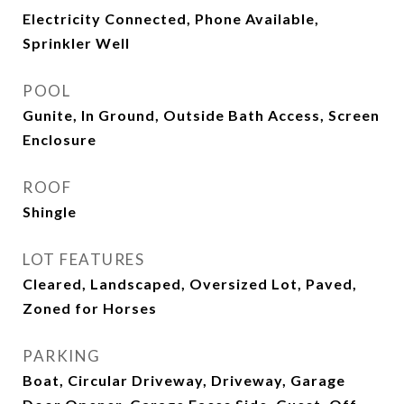
Electricity Connected, Phone Available,
Sprinkler Well
POOL
Gunite, In Ground, Outside Bath Access, Screen
Enclosure
ROOF
Shingle
LOT FEATURES
Cleared, Landscaped, Oversized Lot, Paved,
Zoned for Horses
PARKING
Boat, Circular Driveway, Driveway, Garage