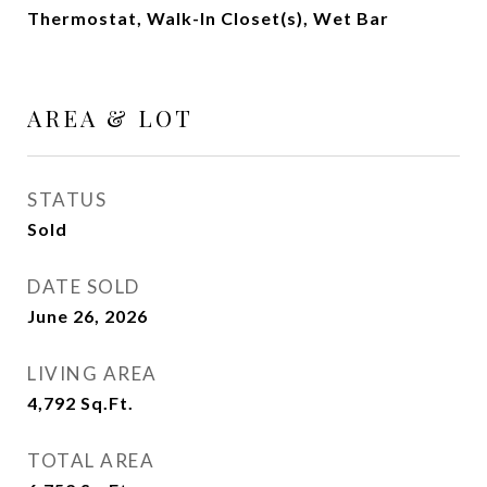
Thermostat, Walk-In Closet(s), Wet Bar
AREA & LOT
STATUS
Sold
DATE SOLD
June 26, 2026
LIVING AREA
4,792
Sq.Ft.
TOTAL AREA