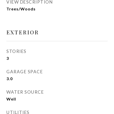
VIEW DESCRIPTION
Trees/Woods
EXTERIOR
STORIES
3
GARAGE SPACE
3.0
WATER SOURCE
Well
UTILITIES