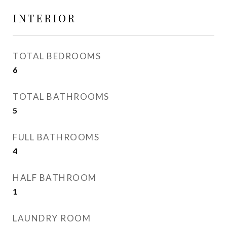
INTERIOR
TOTAL BEDROOMS
6
TOTAL BATHROOMS
5
FULL BATHROOMS
4
HALF BATHROOM
1
LAUNDRY ROOM