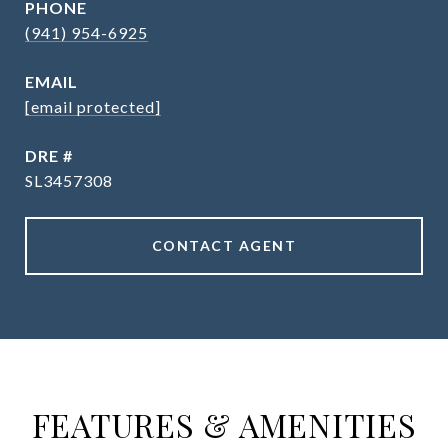
PHONE
(941) 954-6925
EMAIL
[email protected]
DRE #
SL3457308
CONTACT AGENT
FEATURES & AMENITIES