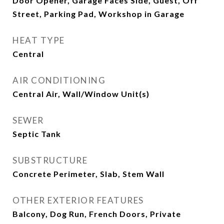
Door Opener, Garage Faces Side, Guest, Off
Street, Parking Pad, Workshop in Garage
HEAT TYPE
Central
AIR CONDITIONING
Central Air, Wall/Window Unit(s)
SEWER
Septic Tank
SUBSTRUCTURE
Concrete Perimeter, Slab, Stem Wall
OTHER EXTERIOR FEATURES
Balcony, Dog Run, French Doors, Private