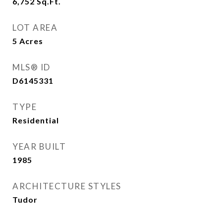
6,752
Sq.Ft.
LOT AREA
5
Acres
MLS® ID
D6145331
TYPE
Residential
YEAR BUILT
1985
ARCHITECTURE STYLES
Tudor