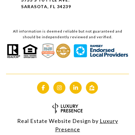
SARASOTA, FL 34239
All information is deemed reliable but not guaranteed and
should be independently reviewed and verified.
Real Estate Website Design by
Luxury
Presence