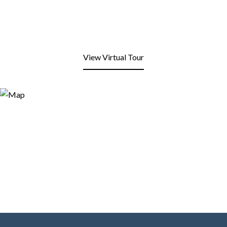
View Virtual Tour