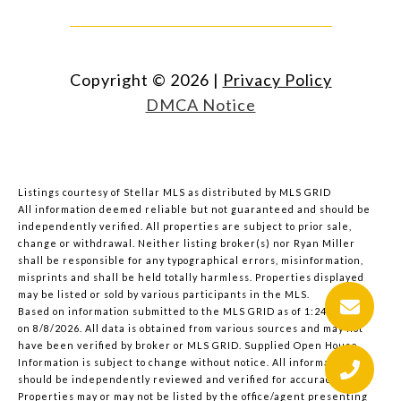
Copyright ©
2026
|
Privacy Policy
DMCA Notice
Listings courtesy of Stellar MLS as distributed by MLS GRID
All information deemed reliable but not guaranteed and should be
independently verified. All properties are subject to prior sale,
change or withdrawal. Neither listing broker(s) nor Ryan Miller
shall be responsible for any typographical errors, misinformation,
misprints and shall be held totally harmless. Properties displayed
may be listed or sold by various participants in the MLS.
Based on information submitted to the MLS GRID as of 1:24 PM UTC
on 8/8/2026. All data is obtained from various sources and may not
have been verified by broker or MLS GRID. Supplied Open House
Information is subject to change without notice. All information
should be independently reviewed and verified for accuracy.
Properties may or may not be listed by the office/agent presenting