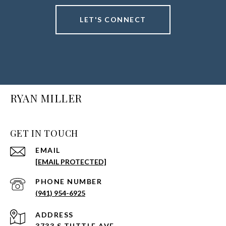
LET'S CONNECT
RYAN MILLER
GET IN TOUCH
EMAIL
[EMAIL PROTECTED]
PHONE NUMBER
(941) 954-6925
ADDRESS
3733 S TUTTLE AVE.