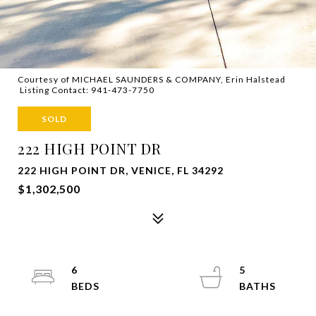
Courtesy of MICHAEL SAUNDERS & COMPANY, Erin Halstead
Listing Contact: 941-473-7750
SOLD
222 HIGH POINT DR
222 HIGH POINT DR, VENICE, FL 34292
$1,302,500
6
5