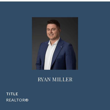
RYAN MILLER
TITLE
REALTOR®