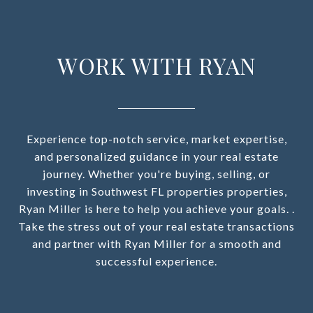
WORK WITH RYAN
Experience top-notch service, market expertise,
and personalized guidance in your real estate
journey. Whether you're buying, selling, or
investing in Southwest FL properties properties,
Ryan Miller is here to help you achieve your goals. .
Take the stress out of your real estate transactions
and partner with Ryan Miller for a smooth and
successful experience.