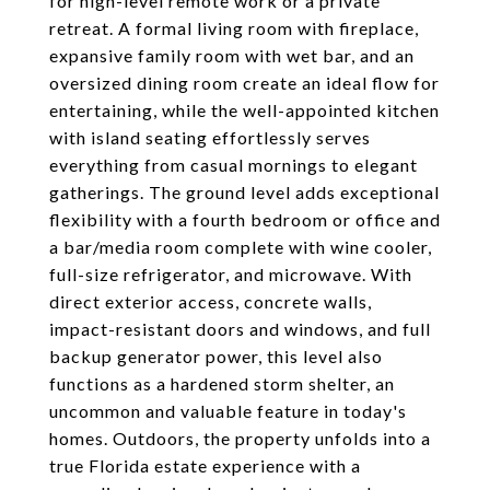
for high-level remote work or a private
retreat. A formal living room with fireplace,
expansive family room with wet bar, and an
oversized dining room create an ideal flow for
entertaining, while the well-appointed kitchen
with island seating effortlessly serves
everything from casual mornings to elegant
gatherings. The ground level adds exceptional
flexibility with a fourth bedroom or office and
a bar/media room complete with wine cooler,
full-size refrigerator, and microwave. With
direct exterior access, concrete walls,
impact-resistant doors and windows, and full
backup generator power, this level also
functions as a hardened storm shelter, an
uncommon and valuable feature in today's
homes. Outdoors, the property unfolds into a
true Florida estate experience with a