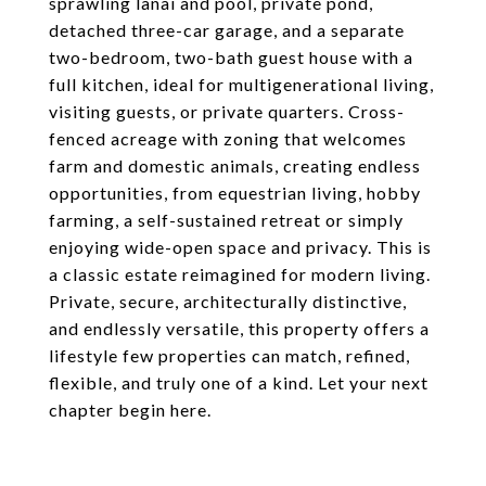
sprawling lanai and pool, private pond,
detached three-car garage, and a separate
two-bedroom, two-bath guest house with a
full kitchen, ideal for multigenerational living,
visiting guests, or private quarters. Cross-
fenced acreage with zoning that welcomes
farm and domestic animals, creating endless
opportunities, from equestrian living, hobby
farming, a self-sustained retreat or simply
enjoying wide-open space and privacy. This is
a classic estate reimagined for modern living.
Private, secure, architecturally distinctive,
and endlessly versatile, this property offers a
lifestyle few properties can match, refined,
flexible, and truly one of a kind. Let your next
chapter begin here.