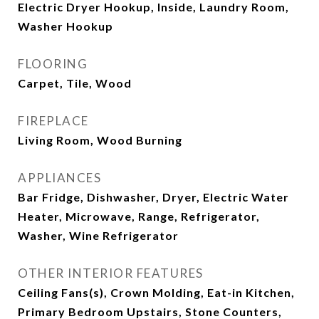
Electric Dryer Hookup, Inside, Laundry Room,
Washer Hookup
FLOORING
Carpet, Tile, Wood
FIREPLACE
Living Room, Wood Burning
APPLIANCES
Bar Fridge, Dishwasher, Dryer, Electric Water
Heater, Microwave, Range, Refrigerator,
Washer, Wine Refrigerator
OTHER INTERIOR FEATURES
Ceiling Fans(s), Crown Molding, Eat-in Kitchen,
Primary Bedroom Upstairs, Stone Counters,