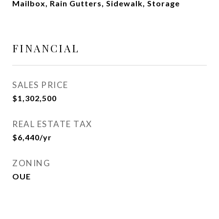
Mailbox, Rain Gutters, Sidewalk, Storage
FINANCIAL
SALES PRICE
$1,302,500
REAL ESTATE TAX
$6,440/yr
ZONING
OUE