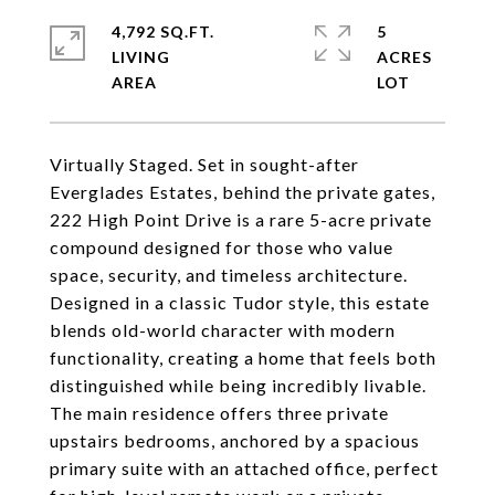
4,792 SQ.FT.
5
LIVING
ACRES
Virtually Staged. Set in sought-after
Everglades Estates, behind the private gates,
222 High Point Drive is a rare 5-acre private
compound designed for those who value
space, security, and timeless architecture.
Designed in a classic Tudor style, this estate
blends old-world character with modern
functionality, creating a home that feels both
distinguished while being incredibly livable.
The main residence offers three private
upstairs bedrooms, anchored by a spacious
primary suite with an attached office, perfect