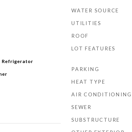
WATER SOURCE
UTILITIES
ROOF
LOT FEATURES
 Refrigerator
PARKING
her
HEAT TYPE
AIR CONDITIONING
SEWER
SUBSTRUCTURE