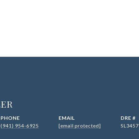
LER
PHONE
EMAIL
DRE #
(941) 954-6925
[email protected]
SL3457