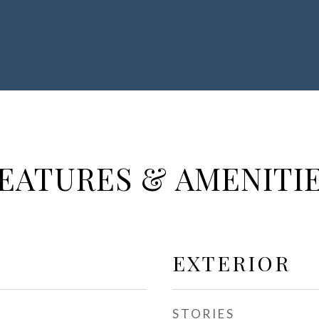
EATURES & AMENITI
EXTERIOR
STORIES