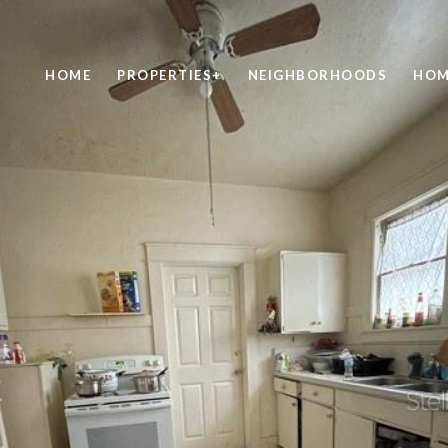
HOME
PROPERTIES+
NEIGHBORHOODS
HOM