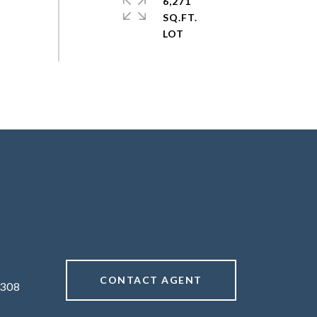
6,271
SQ.FT.
CONTACT AGENT
308