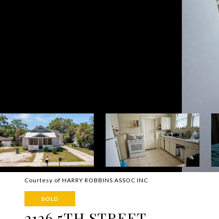
Courtesy of HARRY ROBBINS ASSOC INC
SOLD
2126 5TH STREET