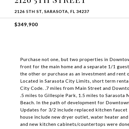
2126 5TH ST, SARASOTA, FL 34237
$349,900
Purchase not one, but two properties in Downtown
front for the main home and a separate 1/1 guest
the other or purchase as an investment and rent o
Located in Sarasota City Limits, short term rent
City Code. .7 miles from Main Street and Downto
.5 miles to Gillespie Park, 1.5 miles to Sarasota 
Beach. In the path of development for Downtown
Updates for 3/2 include replaced kitchen faucet 
house include new dryer outlet, water heater and
and new kitchen cabinets/countertops were done 