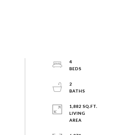
4
2
1,882 SQ.FT.
LIVING