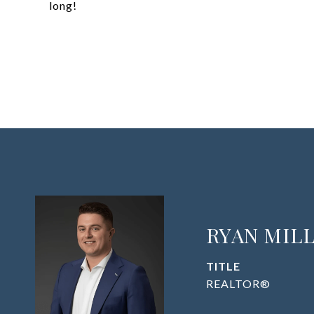
long!
RYAN MIL
TITLE
REALTOR®