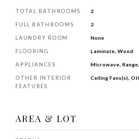
TOTAL BATHROOMS
2
FULL BATHROOMS
2
LAUNDRY ROOM
None
FLOORING
Laminate, Wood
APPLIANCES
Microwave, Range,
OTHER INTERIOR
Ceiling Fans(s), Ot
FEATURES
AREA & LOT