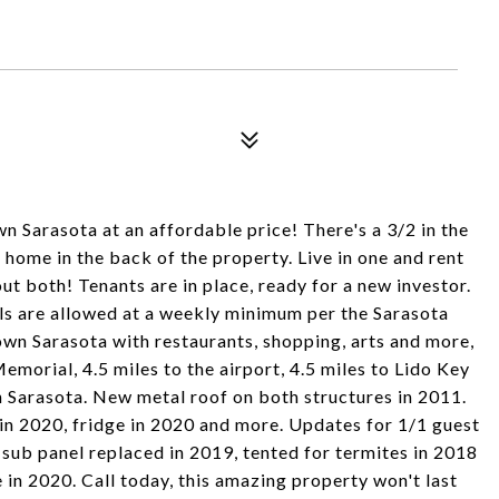
 Sarasota at an affordable price! There's a 3/2 in the
 home in the back of the property. Live in one and rent
ut both! Tenants are in place, ready for a new investor.
als are allowed at a weekly minimum per the Sarasota
wn Sarasota with restaurants, shopping, arts and more,
Memorial, 4.5 miles to the airport, 4.5 miles to Lido Key
 Sarasota. New metal roof on both structures in 2011.
in 2020, fridge in 2020 and more. Updates for 1/1 guest
 sub panel replaced in 2019, tented for termites in 2018
in 2020. Call today, this amazing property won't last