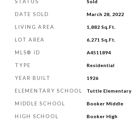
STATUS
Sold
DATE SOLD
March 28, 2022
LIVING AREA
1,882
Sq.Ft.
LOT AREA
6,271
Sq.Ft.
MLS® ID
A4511894
TYPE
Residential
YEAR BUILT
1926
ELEMENTARY SCHOOL
Tuttle Elementary
MIDDLE SCHOOL
Booker Middle
HIGH SCHOOL
Booker High