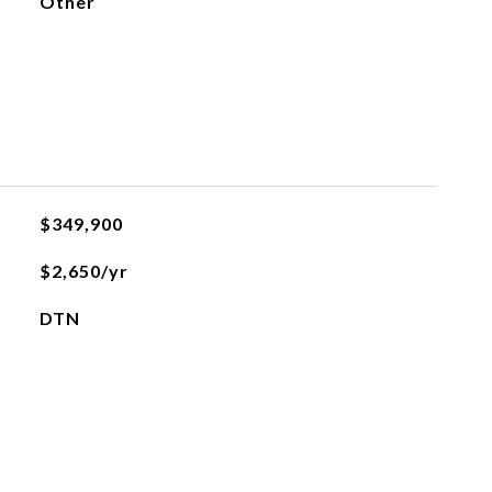
Other
$349,900
$2,650/yr
DTN