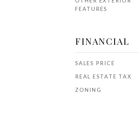
OTHER EXTERIOR
FEATURES
FINANCIAL
SALES PRICE
REAL ESTATE TAX
ZONING