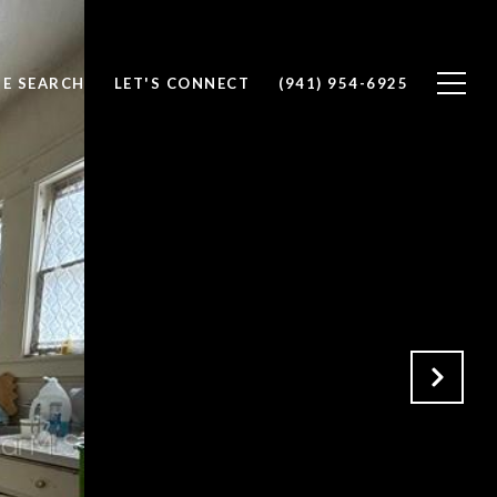
E SEARCH
LET'S CONNECT
(941) 954-6925