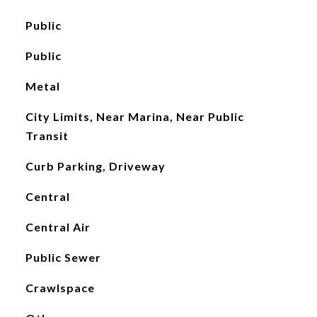
Public
Public
Metal
City Limits, Near Marina, Near Public
Transit
Curb Parking, Driveway
Central
Central Air
Public Sewer
Crawlspace