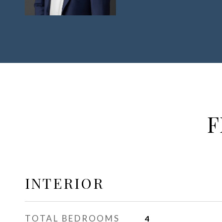
F
INTERIOR
TOTAL BEDROOMS
4